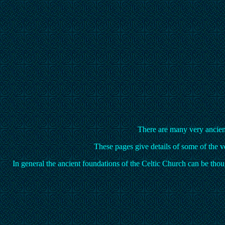
There are many very ancient 
These pages give details of some of the ve
In general the ancient foundations of the Celtic Church can be th