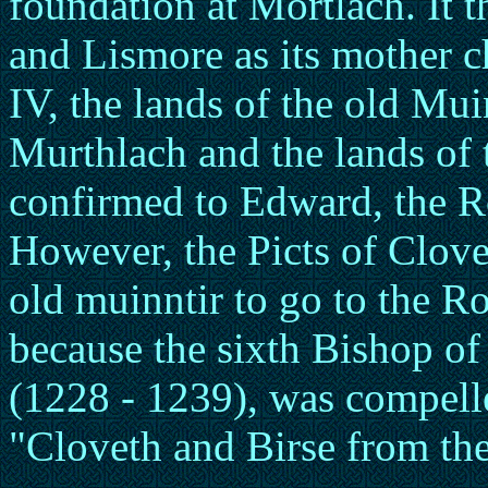
foundation at Mortlach. It
and Lismore as its mother c
IV, the lands of the old Mui
Murthlach and the lands of 
confirmed to Edward, the 
However, the Picts of Clove
old muinntir to go to the R
because the sixth Bishop of
(1228 - 1239), was compelle
"Cloveth and Birse from th