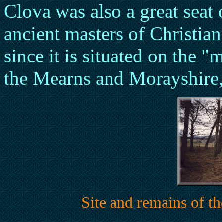
Clova was also a great seat
ancient masters of Christiani
since it is situated on the 
the Mearns and Morayshire,
Site and remains of th