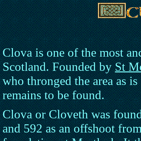
Clova is one of the most anci
Scotland. Founded by
St M
who thronged the area as is
remains to be found.
Clova or Cloveth was fou
and 592 as an offshoot from