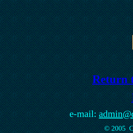
Return t
e-mail:
admin@cu
© 2005 Cu