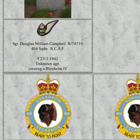
Sgt. Douglas William Campbell R/74710
404 Sqdn. R.C.A.F.
†
23:5:1942
Unknown age.
crewing a Blenheim IV