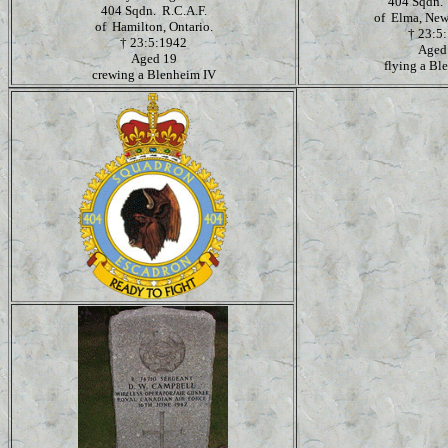
404 Sqdn. 
404 Sqdn. R.C.A.F.
of Elma, New
of Hamilton, Ontario.
†
23:5
†
23:5:1942
Aged
Aged 19
flying a Bl
crewing a Blenheim IV