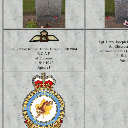
Sgt. Harry Joseph
Air Observe
Sgt. (Pilot) Robert James Jackson R/83904
of Westmount, Qu
R.C.A.F.
†
19:1
of Toronto.
Aged
†
19:1:1942
Aged 21