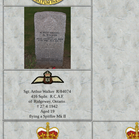
Sgt. Arthur Walker R/84074
416 Sqdn. R.C.A.F.
of Ridgeway, Ontario.
†
27:4:1942
Aged 19
flying a Spitfire Mk II