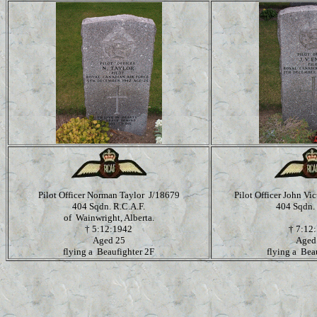
Pilot Officer Norman Taylor J/18679
Pilot Officer John V
404 Sqdn. R.C.A.F.
404 Sqdn. 
of Wainwright, Alberta.
†
5:12:1942
†
7:12
Aged 25
Aged
flying a Beaufighter 2F
flying a Bea