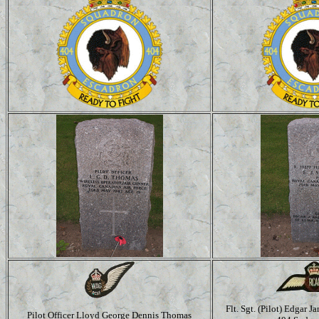
Flt. Sgt. (Pilot) Edgar
Pilot Officer Lloyd George Dennis Thomas