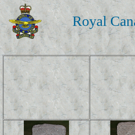
Royal Cana