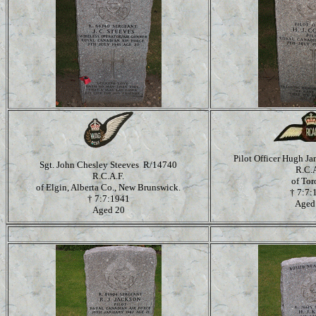
Pilot Officer Hugh J
Sgt. John Chesley Steeves R/14740
R.C.A
R.C.A.F.
of Tor
of Elgin, Alberta Co., New Brunswick.
†
7:7:
†
7:7:1941
Aged
Aged 20