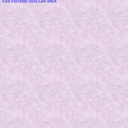
First
Previous
Next
Last
Back