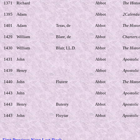
1371
Richard
Abbot
The Histo
1395
Adam
Abbot
2Calendar
1401
Adam
Teras, de
Abbot
The Histo
1429
William
Blare, de
Abbot
Charters 
1430
William
Blair, LL.D.
Abbot
The Histo
1431
John
Abbot
Apostolic
1439
Henry
Abbot
Apostolic
1440
John
Flutere
Abbot
The Histo
1443
John
Abbot
Apostolic
1443
Henry
Buterry
Abbot
Apostolic
1443
John
Floytar
Abbot
Apostolic