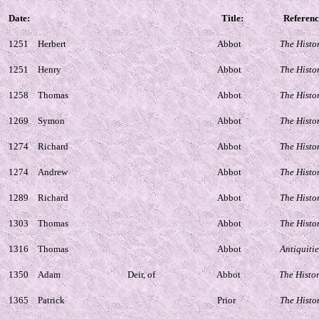
Date:
Title:
Referenc
1251
Herbert
Abbot
The Histo
1251
Henry
Abbot
The Histo
1258
Thomas
Abbot
The Histo
1269
Symon
Abbot
The Histo
1274
Richard
Abbot
The Histo
1274
Andrew
Abbot
The Histo
1289
Richard
Abbot
The Histo
1303
Thomas
Abbot
The Histo
1316
Thomas
Abbot
Antiquitie
1350
Adam
Deir, of
Abbot
The Histo
1365
Patrick
Prior
The Histo