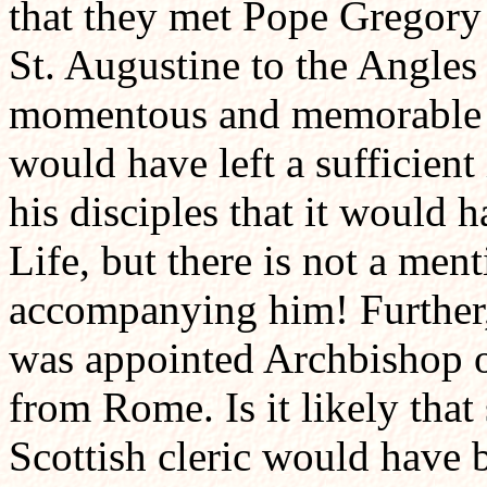
that they met Pope Gregory
St. Augustine to the Angles
momentous and memorable e
would have left a sufficien
his disciples that it would
Life, but there is not a ment
accompanying him! Further, 
was appointed Archbishop o
from Rome. Is it likely that
Scottish cleric would have 