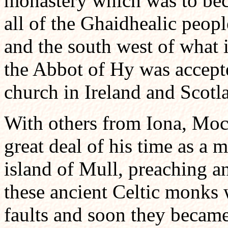
monastery which was to beco
all of the Ghaidhealic peop
and the south west of what
the Abbot of Hy was accepte
church in Ireland and Scotl
With others from Iona, Moc
great deal of his time as a
island of Mull, preaching 
these ancient Celtic monks 
faults and soon they became