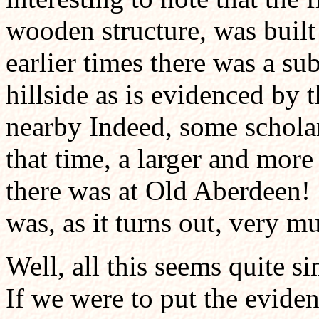
wooden structure, was built
earlier times there was a sub
hillside as is evidenced by 
nearby Indeed, some scholar
that time, a larger and more
there was at Old Aberdeen! 
was, as it turns out, very m
Well, all this seems quite si
If we were to put the eviden