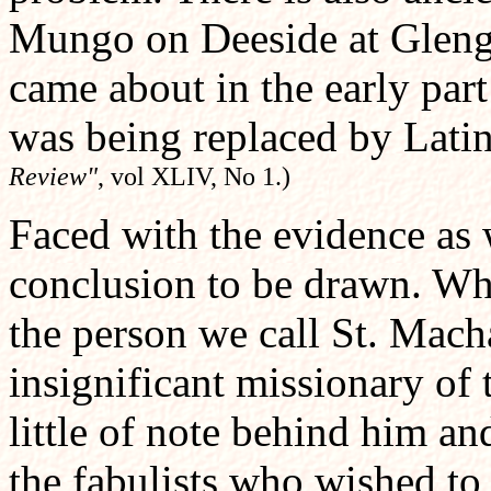
Mungo on Deeside at Glenga
came about in the early par
was being replaced by Lati
Review"
, vol XLIV, No 1.)
Faced with the evidence as w
conclusion to be drawn. Wha
the person we call St. Macha
insignificant missionary of 
little of note behind him and
the fabulists who wished to