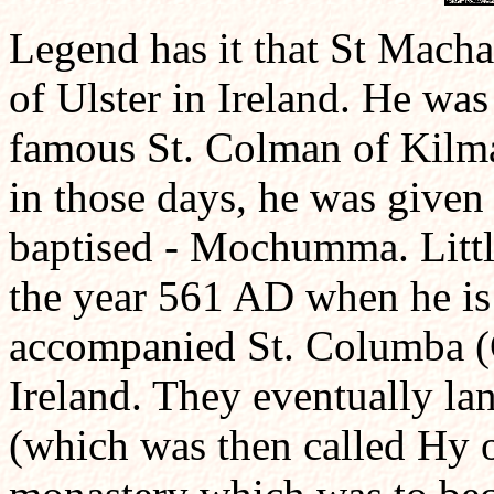
Legend has it that St Macha
of Ulster in Ireland. He wa
famous St. Colman of Kilma
in those days, he was give
baptised - Mochumma. Littl
the year 561 AD when he i
accompanied St. Columba (C
Ireland. They eventually la
(which was then called Hy or