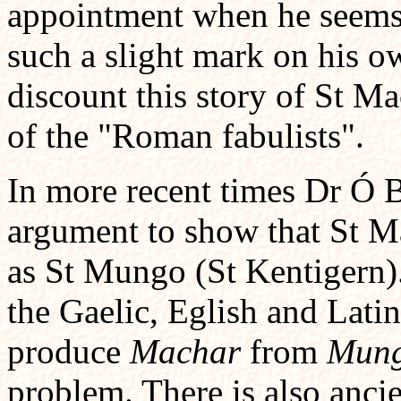
appointment when he seems 
such a slight mark on his 
discount this story of St M
of the "Roman fabulists".
In more recent times Dr Ó B
argument to show that St Ma
as St Mungo (St Kentigern)
the Gaelic, Eglish and Lati
produce
Machar
from
Mun
problem. There is also ancie