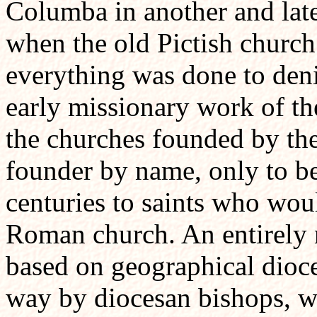
Columba in another and lat
when the old Pictish church
everything was done to denig
early missionary work of the
the churches founded by the
founder by name, only to be 
centuries to saints who wou
Roman church. An entirely 
based on geographical dioce
way by diocesan bishops, wa