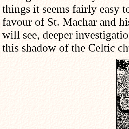
things it seems fairly easy t
favour of St. Machar and hi
will see, deeper investigati
this shadow of the Celtic ch