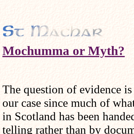
Mochumma or Myth?
The question of evidence is 
our case since much of wha
in Scotland has been handed
telling rather than by docu