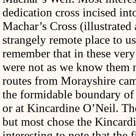
dedication cross incised int
Machar’s Cross (illustrate
strangely remote place to u
remember that in these very
were not as we know them n
routes from Morayshire cam
the formidable boundary of
or at Kincardine O’Neil. The
but most chose the Kincardin
interesting to note that the 