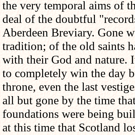
the very temporal aims of t
deal of the doubtful "record
Aberdeen Breviary. Gone wer
tradition; of the old saints 
with their God and nature. 
to completely win the day bu
throne, even the last vestig
all but gone by the time tha
foundations were being buil
at this time that Scotland lo