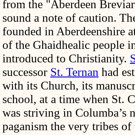
from the "Aberdeen Breviary"
sound a note of caution. Th
founded in Aberdeenshire at
of the Ghaidhealic people i
introduced to Christianity.
S
successor
St. Ternan
had est
with its Church, its manuscr
school, at a time when St. C
was striving in Columba’s 
paganism the very tribes of 