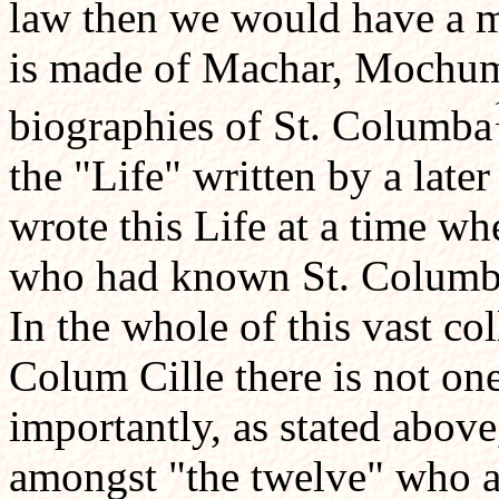
law then we would have a 
is made of Machar, Mochum
biographies of St. Columba
the "Life" written by a lat
wrote this Life at a time wh
who had known St. Columba 
In the whole of this vast col
Colum Cille there is not o
importantly, as stated abov
amongst "the twelve" who 