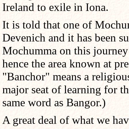
Ireland to exile in Iona.
It is told that one of Moch
Devenich and it has been s
Mochumma on this journey to
hence the area known at pr
"Banchor" means a religio
major seat of learning for th
same word as Bangor.)
A great deal of what we ha