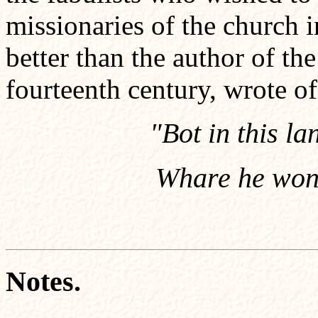
missionaries of the church 
better than the author of th
fourteenth century, wrote o
"Bot in this l
Whare he wond
Notes.