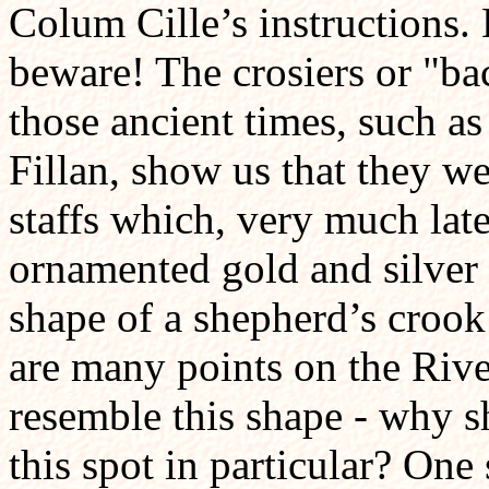
Colum Cille’s instructions.
beware! The crosiers or "b
those ancient times, such as
Fillan, show us that they w
staffs which, very much late
ornamented gold and silver 
shape of a shepherd’s crook 
are many points on the Riv
resemble this shape - why 
this spot in particular? One 