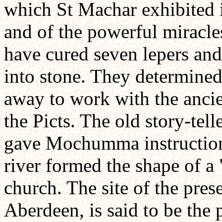
which St Machar exhibited i
and of the powerful miracle
have cured seven lepers and
into stone. They determine
away to work with the ancie
the Picts. The old story-tel
gave Mochumma instructions
river formed the shape of a 
church. The site of the pres
Aberdeen, is said to be the p