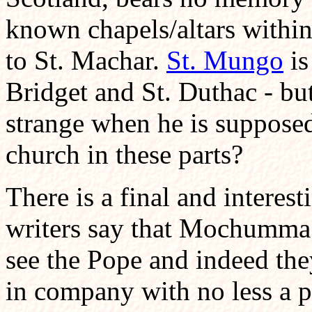
known chapels/altars within
to St. Machar.
St. Mungo
is
Bridget and St. Duthac - but
strange when he is supposed
church in these parts?
There is a final and interest
writers say that Mochumma 
see the Pope and indeed the
in company with no less a pe