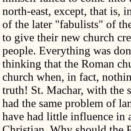
north-east, except, that is, 
of the later "fabulists" of
to give their new church cre
people. Everything was done
thinking that the Roman chu
church when, in fact, nothi
truth! St. Machar, with th
had the same problem of la
have had little influence in
Christian. Why should the P