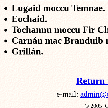
Lugaid moccu Temnae.
Eochaid.
Tochannu moccu Fir Ch
Carnán mac Branduib m
Grillán.
Return 
e-mail:
admin@cu
© 2005 Cu