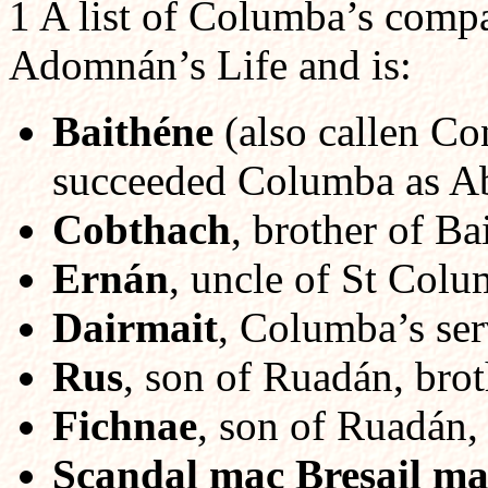
1 A list of Columba’s compa
Adomnán’s Life and is:
Baithéne
(also callen Co
succeeded Columba as Ab
Cobthach
, brother of Ba
Ernán
, uncle of St Colu
Dairmait
, Columba’s ser
Rus
, son of Ruadán, brot
Fichnae
, son of Ruadán,
Scandal mac Bresail ma