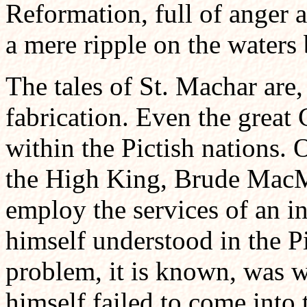
Reformation, full of anger a
a mere ripple on the waters
The tales of St. Machar are, 
fabrication. Even the great 
within the Pictish nations. 
the High King, Brude MacM
employ the services of an i
himself understood in the P
problem, it is known, was 
himself failed to come into t