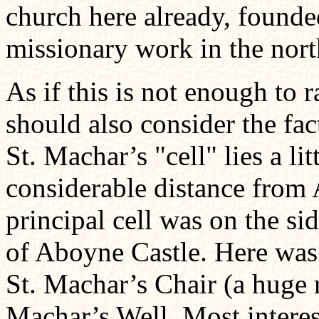
church here already, founde
missionary work in the nort
As if this is not enough to 
should also consider the fac
St. Machar’s "cell" lies a l
considerable distance fro
principal cell was on the si
of Aboyne Castle. Here was
St. Machar’s Chair (a huge 
Machar’s Well. Most interest