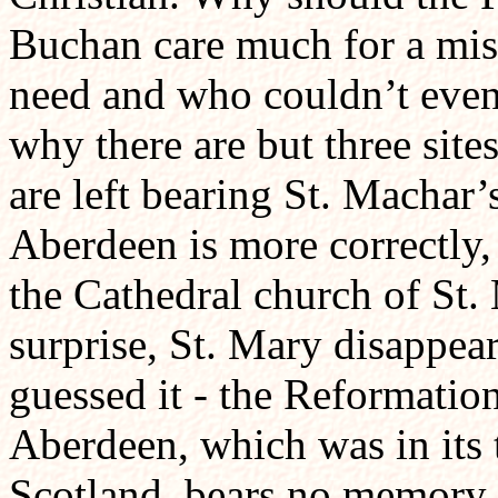
Buchan care much for a mis
need and who couldn’t even 
why there are but three sit
are left bearing St. Machar
Aberdeen is more correctly,
the Cathedral church of St.
surprise, St. Mary disappear
guessed it - the Reformatio
Aberdeen, which was in its t
Scotland, bears no memory o